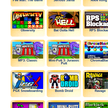
Pee Man: The Game
Serious Santa
Alkie Kong 
Obversity
Bat Outta Hell
RPS Blocka
MP3: Classic
Mini-Putt 3: Jurassic
ChromaBlas
Putt
PGX Snowboarding
Bomb Droid
Ravage