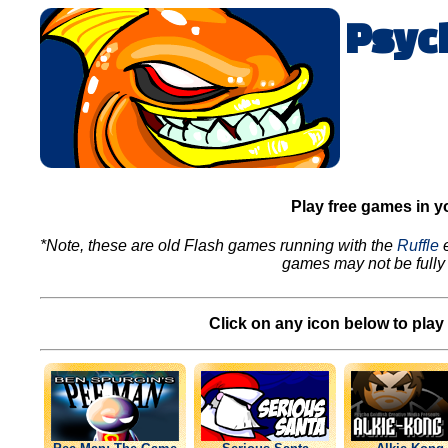
Psyc
Play free games in y
*Note, these are old Flash games running with the
Ruffle
e
games may not be fully 
Click on any icon below to play