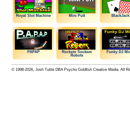
Royal Slot Machine
Mini Putt
BlackJack
PAPAP
Rockem Sockem
Funky DJ Mi
Robots
© 1998-2026, Josh Tuttle DBA Psycho Goldfish Creative Media. All R