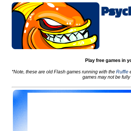
Psyc
Play free games in y
*Note, these are old Flash games running with the
Ruffle
e
games may not be fully 