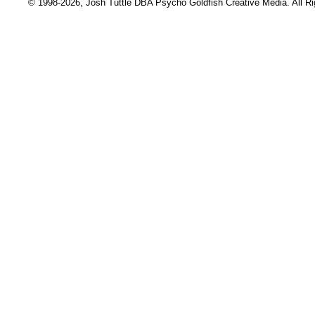
© 1998-2026, Josh Tuttle DBA Psycho Goldfish Creative Media. All R