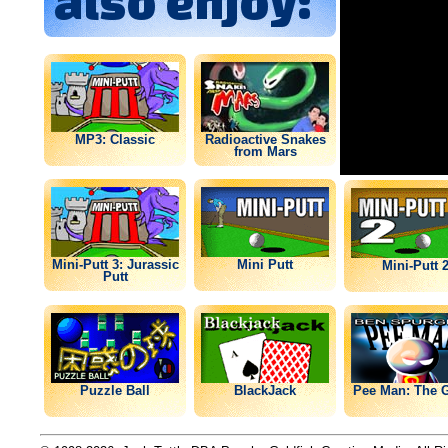
also enjoy:
MP3: Classic
Radioactive Snakes
from Mars
Mini-Putt 3: Jurassic
Mini Putt
Mini-Putt 
Putt
Puzzle Ball
BlackJack
Pee Man: The 