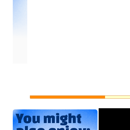
You might