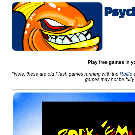
Psyc
Play free games in y
*Note, these are old Flash games running with the
Ruffle
e
games may not be fully 