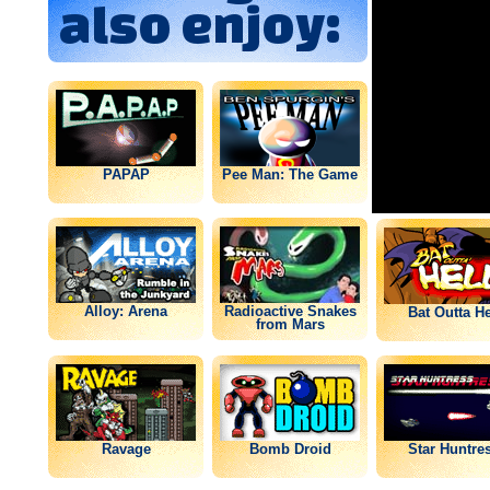
also enjoy:
PAPAP
Pee Man: The Game
Alloy: Arena
Radioactive Snakes
Bat Outta He
from Mars
Ravage
Bomb Droid
Star Huntre