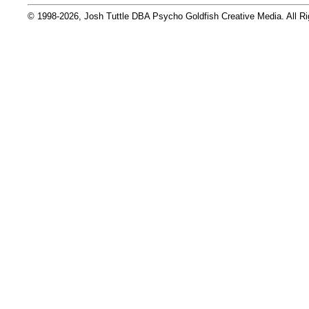
© 1998-2026, Josh Tuttle DBA Psycho Goldfish Creative Media. All R