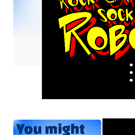
You might