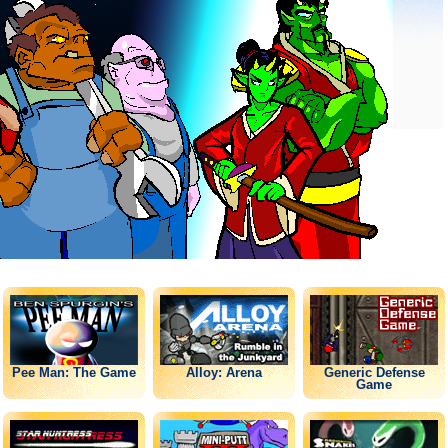
Pee Man: The Game
Alloy: Arena
Generic Defense
Game