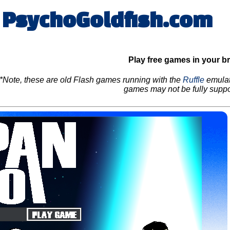
PsychoGoldfish.com
Play free games in your b
*Note, these are old Flash games running with the
Ruffle
emulat
games may not be fully suppo