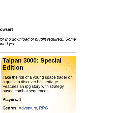
rowser!
or (no download or plugin required). Some
rted yet.
Taipan 3000: Special
Edition
Take the roll of a young space trader on
a quest to discover his heritage.
Features an rpg story with strategy
based combat sequences.
Players:
1
Genres:
Adventure
,
RPG