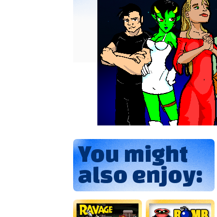
You might
also enjoy: