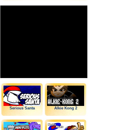
Serious Santa
Alkie Kong 2