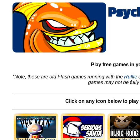
Psyc
Play free games in y
*Note, these are old Flash games running with the
Ruffle
e
games may not be fully 
Click on any icon below to play