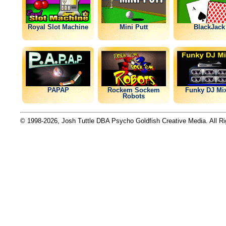
Royal Slot Machine
Mini Putt
BlackJack
PAPAP
Rockem Sockem
Funky DJ Mi
Robots
© 1998-2026, Josh Tuttle DBA Psycho Goldfish Creative Media. All R