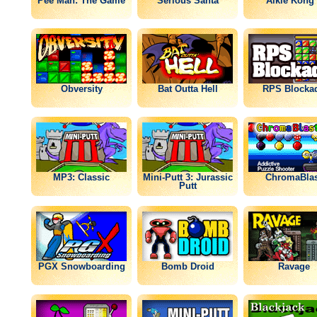
Pee Man: The Game
Serious Santa
Alkie Kong 
Obversity
Bat Outta Hell
RPS Blocka
MP3: Classic
Mini-Putt 3: Jurassic
ChromaBlas
Putt
PGX Snowboarding
Bomb Droid
Ravage